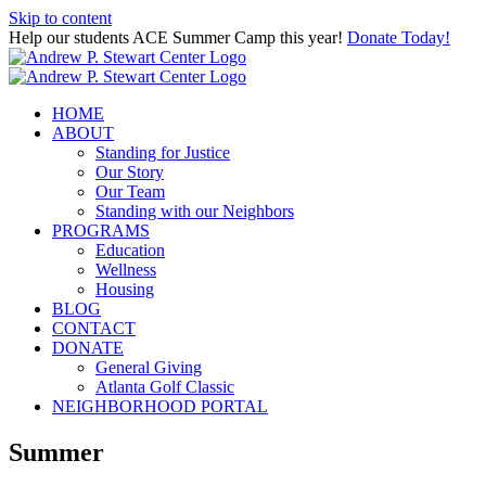
Skip to content
Help our students ACE Summer Camp this year!
Donate Today!
HOME
ABOUT
Standing for Justice
Our Story
Our Team
Standing with our Neighbors
PROGRAMS
Education
Wellness
Housing
BLOG
CONTACT
DONATE
General Giving
Atlanta Golf Classic
NEIGHBORHOOD PORTAL
Summer