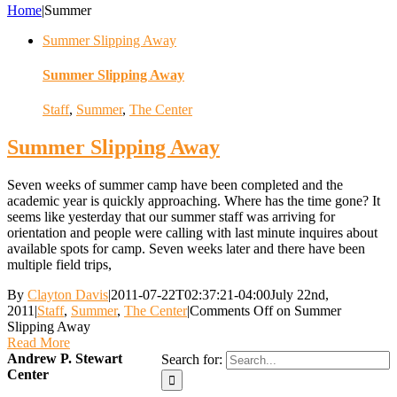
Home
|
Summer
Summer Slipping Away
Summer Slipping Away
Staff
,
Summer
,
The Center
Summer Slipping Away
Seven weeks of summer camp have been completed and the
academic year is quickly approaching. Where has the time gone? It
seems like yesterday that our summer staff was arriving for
orientation and people were calling with last minute inquires about
available spots for camp. Seven weeks later and there have been
multiple field trips,
By
Clayton Davis
|
2011-07-22T02:37:21-04:00
July 22nd,
2011
|
Staff
,
Summer
,
The Center
|
Comments Off
on Summer
Slipping Away
Read More
Andrew P. Stewart
Search for:
Center