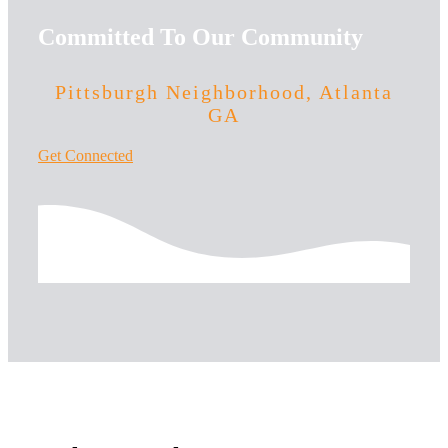
Committed To Our Community
Pittsburgh Neighborhood, Atlanta
GA
Get Connected