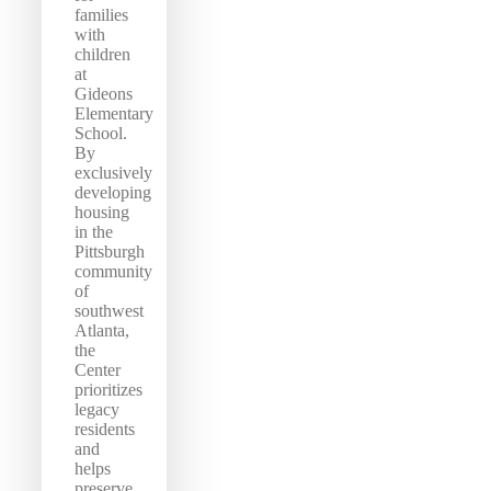
families
with
children
at
Gideons
Elementary
School.
By
exclusively
developing
housing
in the
Pittsburgh
community
of
southwest
Atlanta,
the
Center
prioritizes
legacy
residents
and
helps
preserve