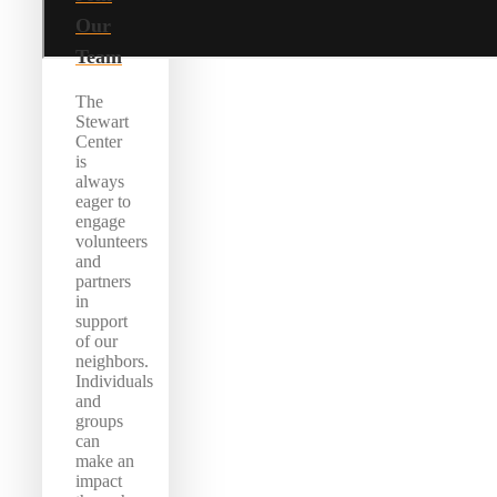
Our
Team
The
Stewart
Center
is
always
eager to
engage
volunteers
and
partners
in
support
of our
neighbors.
Individuals
and
groups
can
make an
impact