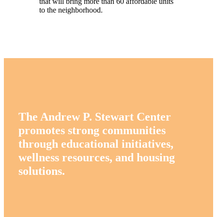
that will bring more than 60 affordable units
to the neighborhood.
The Andrew P. Stewart Center
promotes strong communities
through educational initiatives,
wellness resources, and housing
solutions.