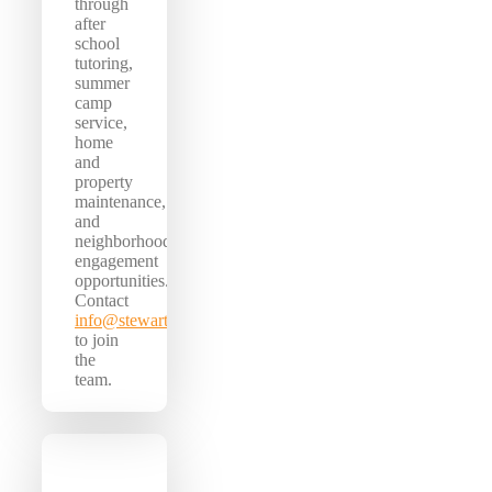
through
after
school
tutoring,
summer
camp
service,
home
and
property
maintenance,
and
neighborhood
engagement
opportunities.
Contact
info@stewartcenter.org
to join
the
team.