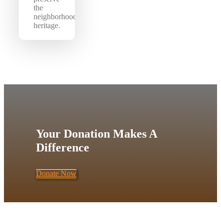
the
neighborhood’s
heritage.
Your Donation Makes A
Difference
Donate Now