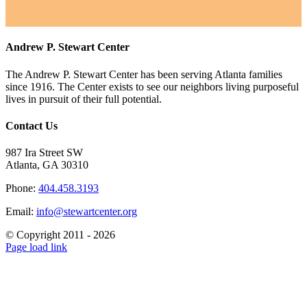
Andrew P. Stewart Center
The Andrew P. Stewart Center has been serving Atlanta families
since 1916. The Center exists to see our neighbors living purposeful
lives in pursuit of their full potential.
Contact Us
987 Ira Street SW
Atlanta, GA 30310
Phone:
404.458.3193
Email:
info@stewartcenter.org
© Copyright 2011 -
2026
Facebook
Twitter
YouTube
Instagram
Email
Page load link
Go
to
Top