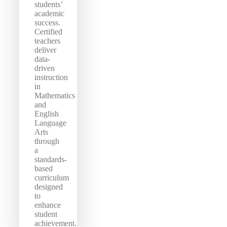
students’
academic
success.
Certified
teachers
deliver
data-
driven
instruction
in
Mathematics
and
English
Language
Arts
through
a
standards-
based
curriculum
designed
to
enhance
student
achievement.