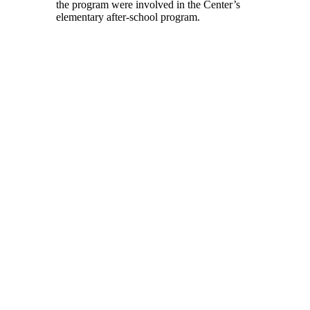
the program were involved in the Center’s
elementary after-school program.