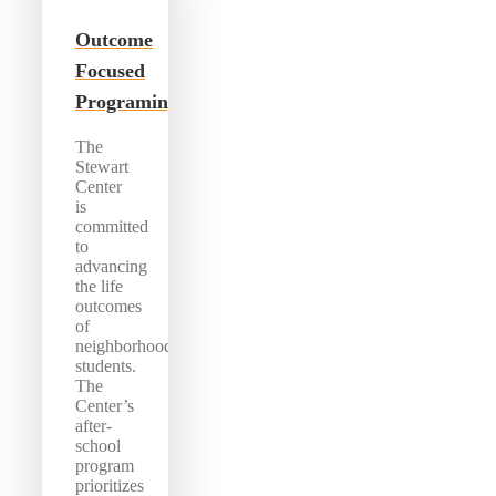
Outcome
Focused
Programing
The
Stewart
Center
is
committed
to
advancing
the life
outcomes
of
neighborhood
students.
The
Center’s
after-
school
program
prioritizes