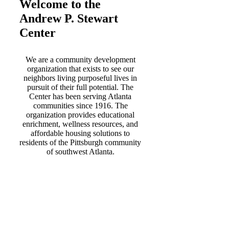
Welcome to the
Andrew P. Stewart
Center
We are a community development
organization that exists to see our
neighbors living purposeful lives in
pursuit of their full potential. The
Center has been serving Atlanta
communities since 1916. The
organization provides educational
enrichment, wellness resources, and
affordable housing solutions to
residents of the Pittsburgh community
of southwest Atlanta.