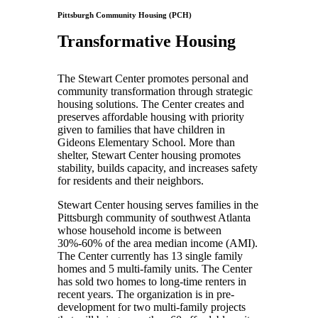
Pittsburgh Community Housing (PCH)
Transformative Housing
The Stewart Center promotes personal and
community transformation through strategic
housing solutions. The Center creates and
preserves affordable housing with priority
given to families that have children in
Gideons Elementary School. More than
shelter, Stewart Center housing promotes
stability, builds capacity, and increases safety
for residents and their neighbors.
Stewart Center housing serves families in the
Pittsburgh community of southwest Atlanta
whose household income is between
30%-60% of the area median income (AMI).
The Center currently has 13 single family
homes and 5 multi-family units. The Center
has sold two homes to long-time renters in
recent years. The organization is in pre-
development for two multi-family projects