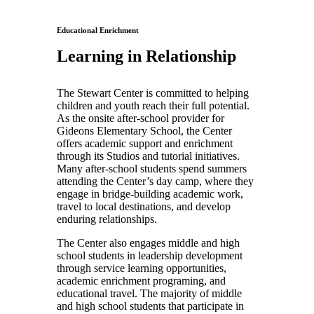
Educational Enrichment
Learning in Relationship
The Stewart Center is committed to helping
children and youth reach their full potential.
As the onsite after-school provider for
Gideons Elementary School, the Center
offers academic support and enrichment
through its Studios and tutorial initiatives.
Many after-school students spend summers
attending the Center’s day camp, where they
engage in bridge-building academic work,
travel to local destinations, and develop
enduring relationships.
The Center also engages middle and high
school students in leadership development
through service learning opportunities,
academic enrichment programing, and
educational travel. The majority of middle
and high school students that participate in