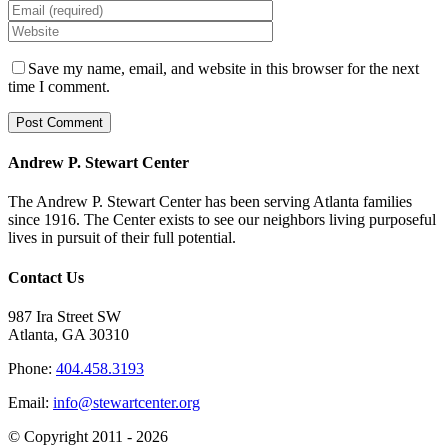
Save my name, email, and website in this browser for the next
time I comment.
Andrew P. Stewart Center
The Andrew P. Stewart Center has been serving Atlanta families
since 1916. The Center exists to see our neighbors living purposeful
lives in pursuit of their full potential.
Contact Us
987 Ira Street SW
Atlanta, GA 30310
Phone:
404.458.3193
Email:
info@stewartcenter.org
© Copyright 2011 -
2026