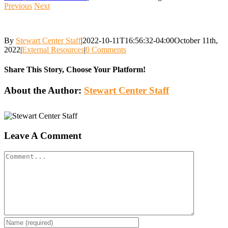
Previous
Next
By
Stewart Center Staff
|
2022-10-11T16:56:32-04:00
October 11th,
2022
|
External Resources
|
0 Comments
Share This Story, Choose Your Platform!
Facebook
Twitter
Reddit
LinkedIn
WhatsApp
Tumblr
Pinterest
Vk
Email
About the Author:
Stewart Center Staff
Leave A Comment
Comment