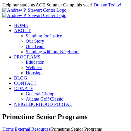
Skip
Help our students ACE Summer Camp this year!
Donate Today!
to
content
HOME
ABOUT
Standing for Justice
Our Story
Our Team
Standing with our Neighbors
PROGRAMS
Education
Wellness
Housing
BLOG
CONTACT
DONATE
General Giving
Atlanta Golf Classic
NEIGHBORHOOD PORTAL
Primetime Senior Programs
Home
|
External Resources
|
Primetime Senior Programs