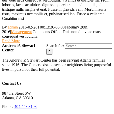
dui vitae risus consequat vestibulum. Vivamus ut ultricies mi. Proin
lobortis, lacus ac ultrices dignissim, orci erat tincidunt nulla, id
tristique nulla magna et erat. Fusce in gravida velit. Morbi mauris
risus, maximus nec mollis et, pulvinar sed leo. Fusce a velit erat.
Curabitur nisi
By
admin
|
2016-02-28T00:13:36-05:00
February 28th,
2016
|
Management
|
Comments Off
on Duis non dui vitae risus
consequat vestibulum.
Read More
Andrew P. Stewart
Search for:
Center
The Andrew P. Stewart Center has been serving Atlanta families
since 1916. The Center exists to see our neighbors living purposeful
lives in pursuit of their full potential.
Contact Us
987 Ira Street SW
Atlanta, GA 30310
Phone:
404.458.3193