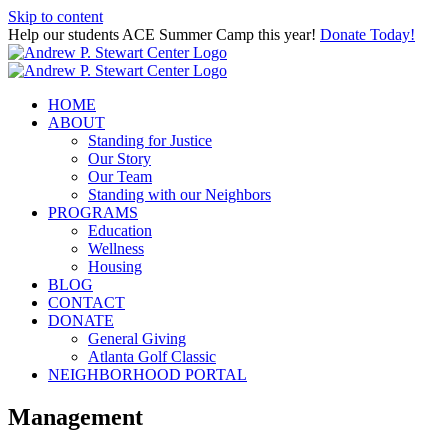
Skip to content
Help our students ACE Summer Camp this year!
Donate Today!
HOME
ABOUT
Standing for Justice
Our Story
Our Team
Standing with our Neighbors
PROGRAMS
Education
Wellness
Housing
BLOG
CONTACT
DONATE
General Giving
Atlanta Golf Classic
NEIGHBORHOOD PORTAL
Management