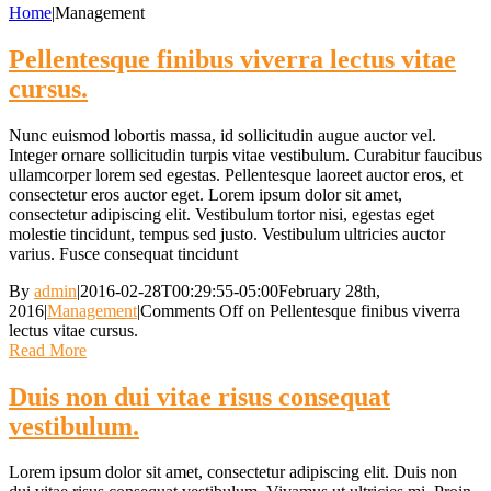
Home
|
Management
Pellentesque finibus viverra lectus vitae
cursus.
Nunc euismod lobortis massa, id sollicitudin augue auctor vel.
Integer ornare sollicitudin turpis vitae vestibulum. Curabitur faucibus
ullamcorper lorem sed egestas. Pellentesque laoreet auctor eros, et
consectetur eros auctor eget. Lorem ipsum dolor sit amet,
consectetur adipiscing elit. Vestibulum tortor nisi, egestas eget
molestie tincidunt, tempus sed justo. Vestibulum ultricies auctor
varius. Fusce consequat tincidunt
By
admin
|
2016-02-28T00:29:55-05:00
February 28th,
2016
|
Management
|
Comments Off
on Pellentesque finibus viverra
lectus vitae cursus.
Read More
Duis non dui vitae risus consequat
vestibulum.
Lorem ipsum dolor sit amet, consectetur adipiscing elit. Duis non