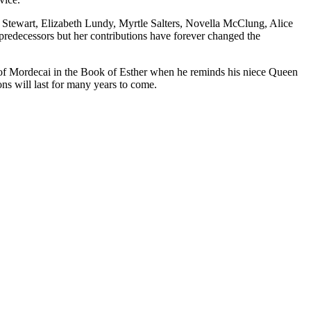
 Stewart, Elizabeth Lundy, Myrtle Salters, Novella McClung, Alice
 predecessors but her contributions have forever changed the
ds of Mordecai in the Book of Esther when he reminds his niece Queen
ons will last for many years to come.