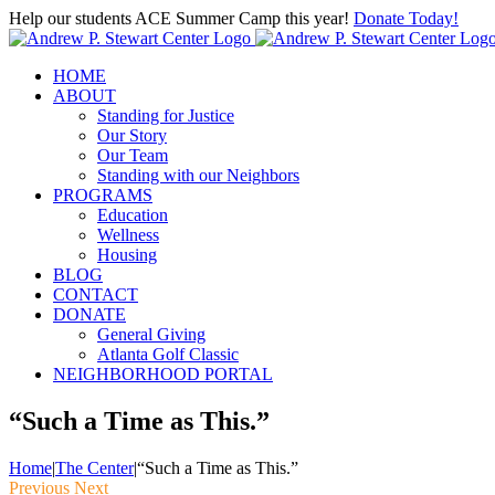
Skip
Help our students ACE Summer Camp this year!
Donate Today!
to
content
HOME
ABOUT
Standing for Justice
Our Story
Our Team
Standing with our Neighbors
PROGRAMS
Education
Wellness
Housing
BLOG
CONTACT
DONATE
General Giving
Atlanta Golf Classic
NEIGHBORHOOD PORTAL
“Such a Time as This.”
Home
|
The Center
|
“Such a Time as This.”
Previous
Next