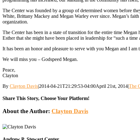
The Center was founded by a group of determined women before they h
White, Brittany Mackey and Megan Warley ever since. Megan’s faith tra
organization.
The Center has been in a state of transition for the entire time Mega
Esther that she might have been placed in leadership for “such a time 
It has been an honor and pleasure to serve with you Megan and I am t
We will miss you – Godspeed Megan.
Peace,
Clayton
By
Clayton Davis
|
2014-04-21T21:29:53-04:00
April 21st, 2014
|
The C
Share This Story, Choose Your Platform!
Facebook
Twitter
Reddit
LinkedIn
WhatsApp
Tumblr
Pinterest
Vk
Email
About the Author:
Clayton Davis
Andrew P. Stewart Center