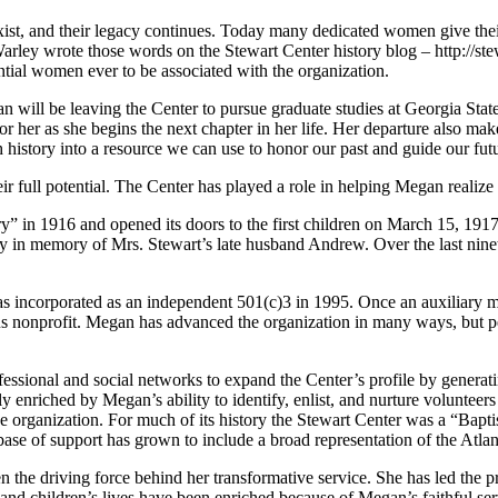
t, and their legacy continues. Today many dedicated women give their 
ey wrote those words on the Stewart Center history blog – http://stewa
ntial women ever to be associated with the organization.
n will be leaving the Center to pursue graduate studies at Georgia State
r her as she begins the next chapter in her life. Her departure also mak
h history into a resource we can use to honor our past and guide our fut
eir full potential. The Center has played a role in helping Megan realize 
n 1916 and opened its doors to the first children on March 15, 1917. 
try in memory of Mrs. Stewart’s late husband Andrew. Over the last ni
t was incorporated as an independent 501(c)3 in 1995. Once an auxiliar
s nonprofit. Megan has advanced the organization in many ways, but pe
essional and social networks to expand the Center’s profile by generat
ly enriched by Megan’s ability to identify, enlist, and nurture volunte
he organization. For much of its history the Stewart Center was a “Bapt
 base of support has grown to include a broad representation of the Atl
 the driving force behind her transformative service. She has led the pr
nd children’s lives have been enriched because of Megan’s faithful ser