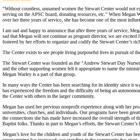
“Without countless, unnamed women the Stewart Center would not exis
serving on the APSC board, donating resources, etc.” When Megan Warl
over her three years of service, she has become one of the most influe
I am sad and happy to announce that after three years of service, Mega
sad that Megan will not continue as program director, we are excited fo
fostered by her efforts to organize and codify the Stewart Center’s ric
The Center exists to see people living purposeful lives in pursuit of th
The Stewart Center was founded as the “Andrew Stewart Day Nursery” i
and the other supporting women felt it appropriate to name the minis
Megan Warley is a part of that group.
In many ways the Center has been searching for its identity since i
has experienced the freedom and the difficulty of being an autonomou
the Center with others in the larger community.
Megan has used her previous nonprofit experience along with her prof
universities, churches, and individuals. Our programs have been great
the connections she has made have increased the overall strength of t
Baptist folks. Thanks in part to Megan’s efforts, the Stewart Center’s
Megan’s love for the children and youth of the Stewart Center has been
programming has increased, our standing in the community has risen, a