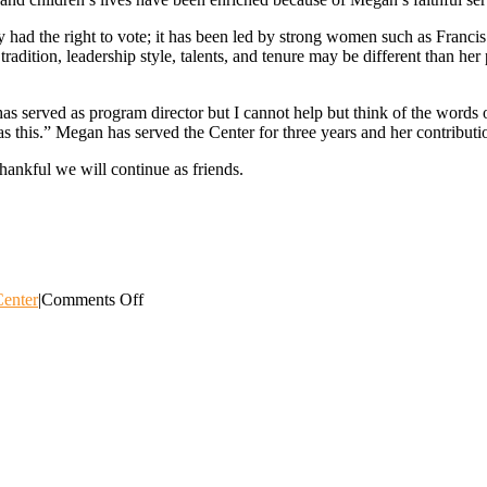
ad the right to vote; it has been led by strong women such as Francis
dition, leadership style, talents, and tenure may be different than her
n has served as program director but I cannot help but think of the wor
as this.” Megan has served the Center for three years and her contributi
hankful we will continue as friends.
on
enter
|
Comments Off
“Such
a
Time
as
This.”