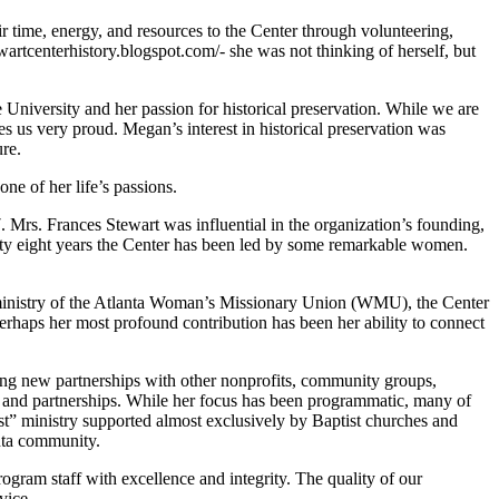
time, energy, and resources to the Center through volunteering,
rtcenterhistory.blogspot.com/- she was not thinking of herself, but
 University and her passion for historical preservation. While we are
es us very proud. Megan’s interest in historical preservation was
ure.
one of her life’s passions.
Mrs. Frances Stewart was influential in the organization’s founding,
nety eight years the Center has been led by some remarkable women.
y ministry of the Atlanta Woman’s Missionary Union (WMU), the Center
rhaps her most profound contribution has been her ability to connect
ing new partnerships with other nonprofits, community groups,
ers and partnerships. While her focus has been programmatic, many of
ist” ministry supported almost exclusively by Baptist churches and
anta community.
ogram staff with excellence and integrity. The quality of our
vice.