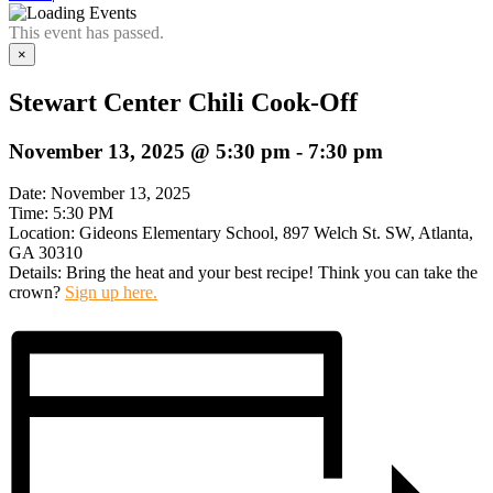
This event has passed.
×
Stewart Center Chili Cook-Off
November 13, 2025 @ 5:30 pm
-
7:30 pm
Date: November 13, 2025
Time: 5:30 PM
Location: Gideons Elementary School, 897 Welch St. SW, Atlanta,
GA 30310
Details: Bring the heat and your best recipe! Think you can take the
crown?
Sign up here.