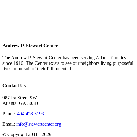
Andrew P. Stewart Center
The Andrew P. Stewart Center has been serving Atlanta families
since 1916. The Center exists to see our neighbors living purposeful
lives in pursuit of their full potential.
Contact Us
987 Ira Street SW
Atlanta, GA 30310
Phone:
404.458.3193
Email:
info@stewartcenter.org
© Copyright 2011 -
2026