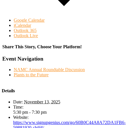
Google Calendar
iCalendar
Outlook 365
Outlook Live
Share This Story, Choose Your Platform!
Facebook
Twitter
Reddit
LinkedIn
WhatsApp
Tumblr
Pinterest
Vk
Email
Event Navigation
NAMC Annual Roundtable Discussion
Plants to the Future
Details
Date:
November 13, 2025
Time:
5:30 pm - 7:30 pm
Website:
https://www.signupgenius.com/go/60B0C44A8A72DA1FB6-
59881920-chili#/