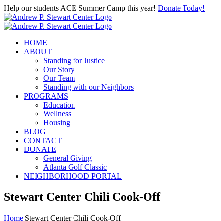
Skip
Help our students ACE Summer Camp this year!
Donate Today!
to
content
HOME
ABOUT
Standing for Justice
Our Story
Our Team
Standing with our Neighbors
PROGRAMS
Education
Wellness
Housing
BLOG
CONTACT
DONATE
General Giving
Atlanta Golf Classic
NEIGHBORHOOD PORTAL
Stewart Center Chili Cook-Off
Home
|
Stewart Center Chili Cook-Off