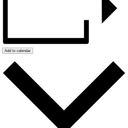
Add to calendar