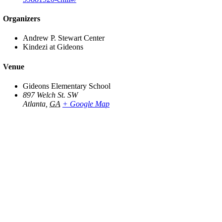
Organizers
Andrew P. Stewart Center
Kindezi at Gideons
Venue
Gideons Elementary School
897 Welch St. SW
Atlanta
,
GA
+ Google Map