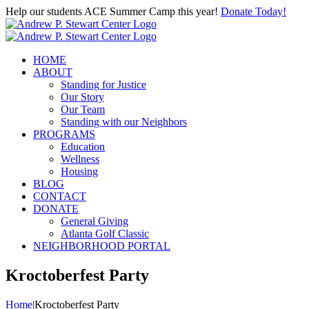
Skip
Help our students ACE Summer Camp this year!
Donate Today!
to
content
HOME
ABOUT
Standing for Justice
Our Story
Our Team
Standing with our Neighbors
PROGRAMS
Education
Wellness
Housing
BLOG
CONTACT
DONATE
General Giving
Atlanta Golf Classic
NEIGHBORHOOD PORTAL
Kroctoberfest Party
Home
|
Kroctoberfest Party