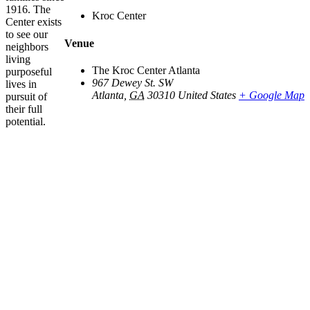
1916. The
Kroc Center
Center exists
to see our
Venue
neighbors
living
The Kroc Center Atlanta
purposeful
967 Dewey St. SW
lives in
Atlanta
,
GA
30310
United States
+ Google Map
pursuit of
their full
potential.