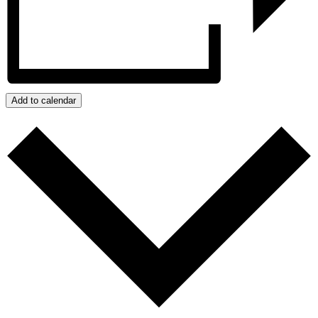
Add to calendar