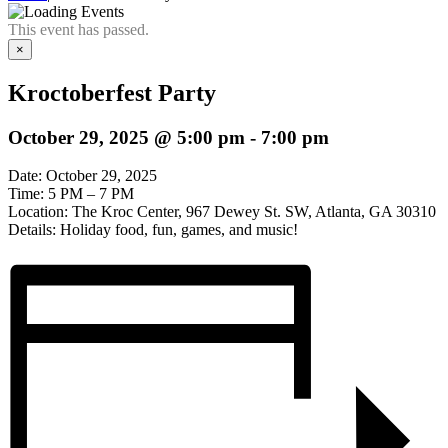
This event has passed.
×
Kroctoberfest Party
October 29, 2025 @ 5:00 pm
-
7:00 pm
Date: October 29, 2025
Time: 5 PM – 7 PM
Location: The Kroc Center, 967 Dewey St. SW, Atlanta, GA 30310
Details: Holiday food, fun, games, and music!