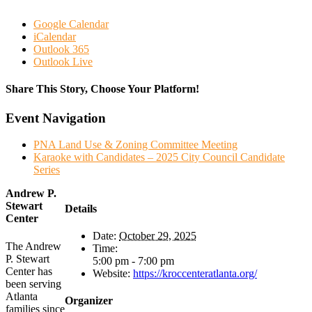
Google Calendar
iCalendar
Outlook 365
Outlook Live
Share This Story, Choose Your Platform!
Facebook
Twitter
Reddit
LinkedIn
WhatsApp
Tumblr
Pinterest
Vk
Email
Event Navigation
PNA Land Use & Zoning Committee Meeting
Karaoke with Candidates – 2025 City Council Candidate
Series
Andrew P.
Stewart
Details
Center
Date:
October 29, 2025
The Andrew
Time:
P. Stewart
5:00 pm - 7:00 pm
Center has
Website:
https://kroccenteratlanta.org/
been serving
Atlanta
Organizer
families since